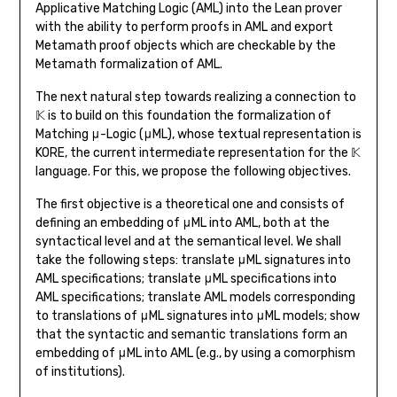
Applicative Matching Logic (AML) into the Lean prover
with the ability to perform proofs in AML and export
Metamath proof objects which are checkable by the
Metamath formalization of AML.
The next natural step towards realizing a connection to
𝕂 is to build on this foundation the formalization of
Matching μ-Logic (μML), whose textual representation is
KORE, the current intermediate representation for the 𝕂
language. For this, we propose the following objectives.
The first objective is a theoretical one and consists of
defining an embedding of μML into AML, both at the
syntactical level and at the semantical level. We shall
take the following steps: translate μML signatures into
AML specifications; translate μML specifications into
AML specifications; translate AML models corresponding
to translations of μML signatures into μML models; show
that the syntactic and semantic translations form an
embedding of μML into AML (e.g., by using a comorphism
of institutions).