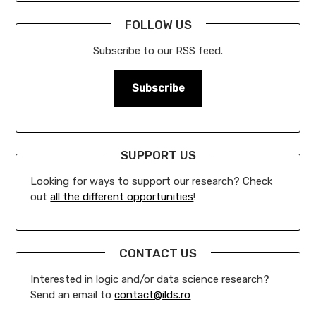
FOLLOW US
Subscribe to our RSS feed.
Subscribe
SUPPORT US
Looking for ways to support our research? Check
out
all the different opportunities
!
CONTACT US
Interested in logic and/or data science research?
Send an email to
contact@ilds.ro