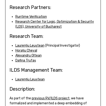
Research Partners:
Runtime Verification
Research Center for Logic, Optimization & Security
(LOS), University of Bucharest
Research Team:
Laurenţiu Leuştean
(Principal Investigator)
Horaţiu Cheval
Alexandru Oltean
Dafina Trufaș
ILDS Management Team:
Laurențiu Leuștean
Description:
As part of the
previous RV/ILDS project
, we have
formalized and implemented a deep embedding of