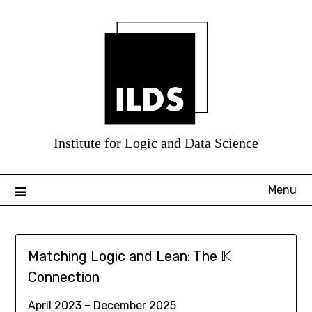
Skip
to
content
Menu
Matching Logic and Lean: The 𝕂
Connection
April 2023 – December 2025