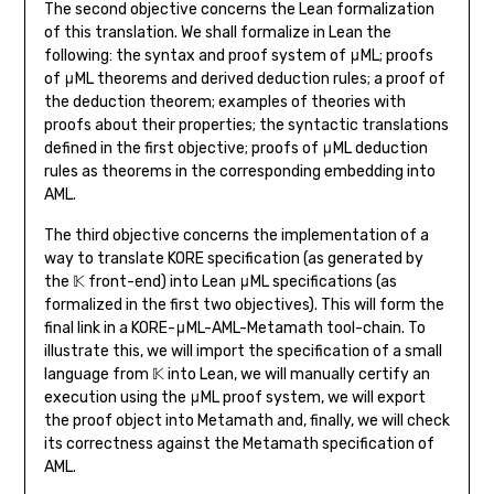
The second objective concerns the Lean formalization
of this translation. We shall formalize in Lean the
following: the syntax and proof system of μML; proofs
of μML theorems and derived deduction rules; a proof of
the deduction theorem; examples of theories with
proofs about their properties; the syntactic translations
defined in the first objective; proofs of μML deduction
rules as theorems in the corresponding embedding into
AML.
The third objective concerns the implementation of a
way to translate KORE specification (as generated by
the 𝕂 front-end) into Lean μML specifications (as
formalized in the first two objectives). This will form the
final link in a KORE-μML-AML-Metamath tool-chain. To
illustrate this, we will import the specification of a small
language from 𝕂 into Lean, we will manually certify an
execution using the μML proof system, we will export
the proof object into Metamath and, finally, we will check
its correctness against the Metamath specification of
AML.